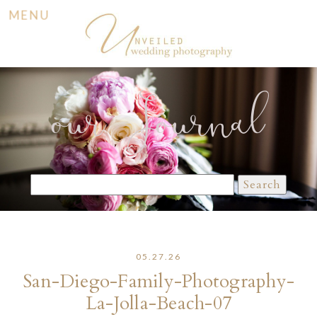
MENU
our Journal
Search
for:
05.27.26
San-Diego-Family-Photography-
La-Jolla-Beach-07