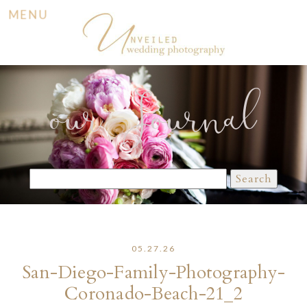
MENU
our Journal
Search
for:
05.27.26
San-Diego-Family-Photography-
Coronado-Beach-21_2