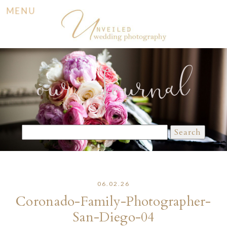
MENU
our Journal
Search
for:
06.02.26
Coronado-Family-Photographer-
San-Diego-04