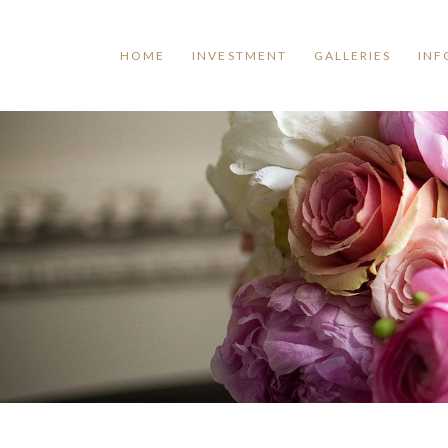
HOME
INVESTMENT
GALLERIES
INF