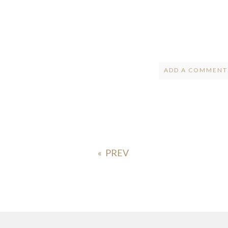
ADD A COMMENT.
Your email is
ne
POST COMMENT
«