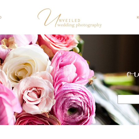
O
o
Search
for: