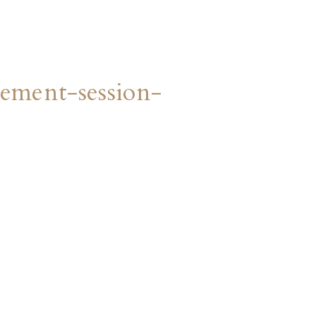
ment-session-