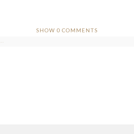
SHOW
0 COMMENTS
..
ver published or shared. Required fields are marked *