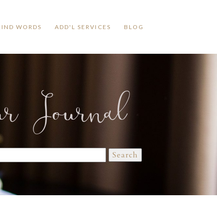
KIND WORDS
ADD'L SERVICES
BLOG
ur Journal