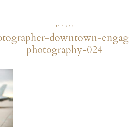
11.10.17
otographer-downtown-engage
photography-024