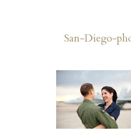
San-Diego-ph