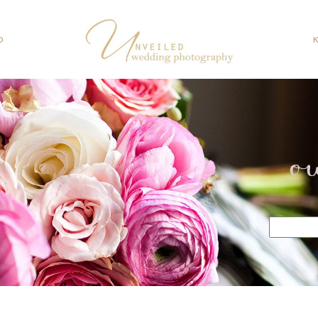
O
o
Search
for: