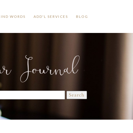
KIND WORDS
ADD'L SERVICES
BLOG
ur Journal