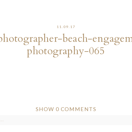
11.09.17
photographer-beach-engageme
photography-065
SHOW
0 COMMENTS
..