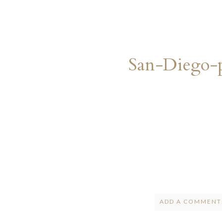
San-Diego-
ADD A COMMENT.