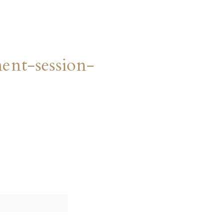
nt-session-