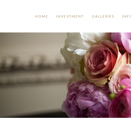
HOME
INVESTMENT
GALLERIES
INF