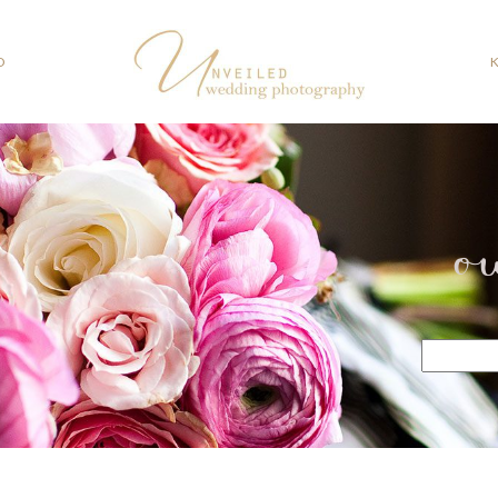
O
o
Search
for: