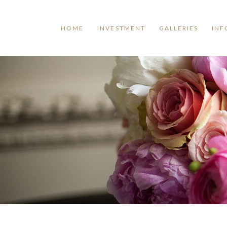
HOME
INVESTMENT
GALLERIES
INF