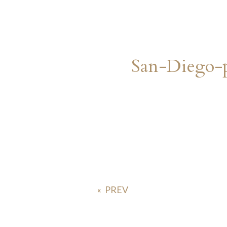
San-Diego-
«