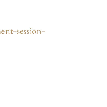
nt-session-