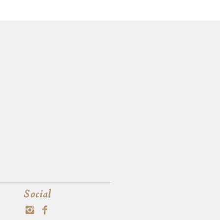
Social