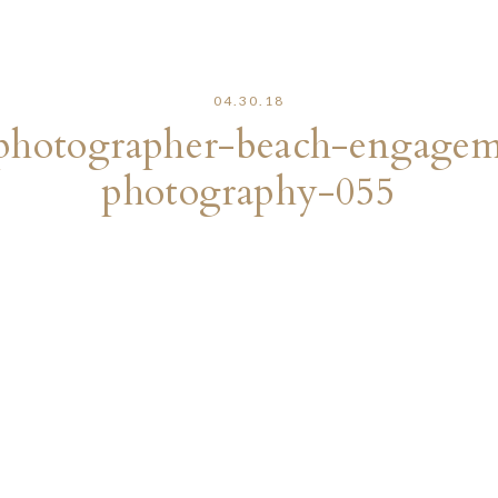
04.30.18
photographer-beach-engageme
photography-055