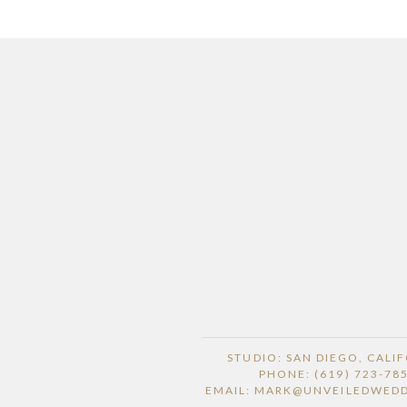
STUDIO: SAN DIEGO, CALI
PHONE: (619) 723-78
EMAIL: MARK@UNVEILEDWED