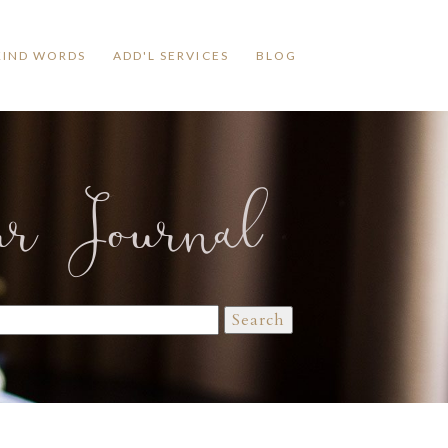
KIND WORDS
ADD'L SERVICES
BLOG
ur Journal