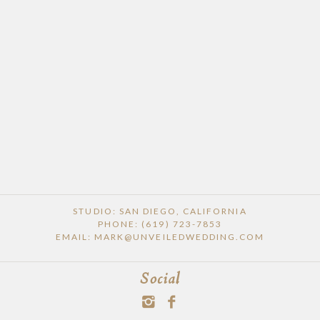
STUDIO: SAN DIEGO, CALIFORNIA
PHONE: (619) 723-7853
EMAIL: MARK@UNVEILEDWEDDING.COM
Social