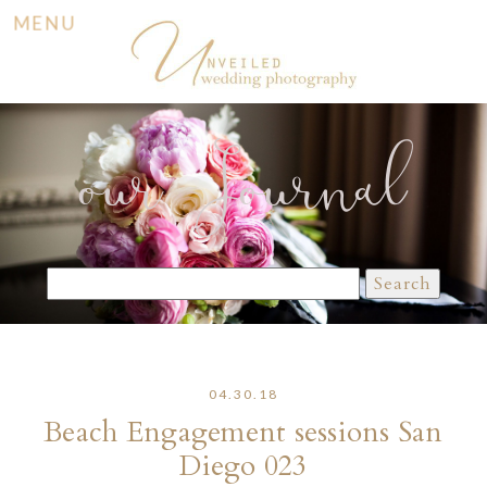
MENU
our Journal
Search
for:
04.30.18
Beach Engagement sessions San
Diego 023