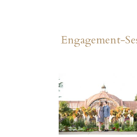
Engagement-Ses