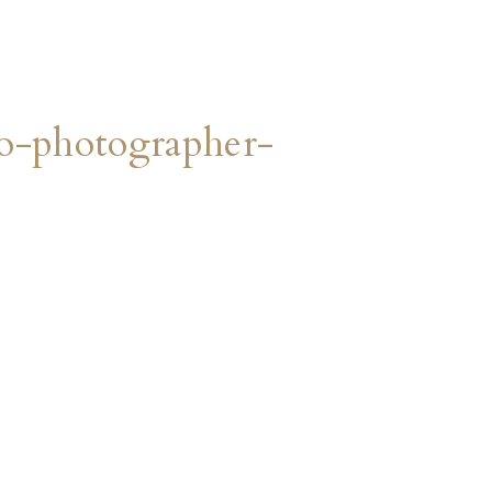
o-photographer-