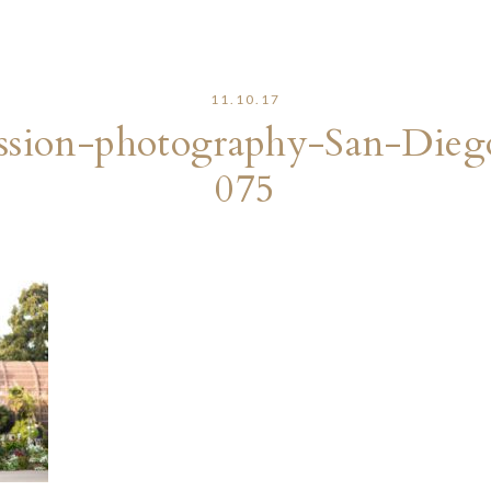
11.10.17
sion-photography-San-Dieg
075