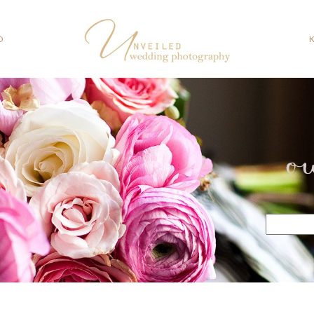
O
o
Search
for: