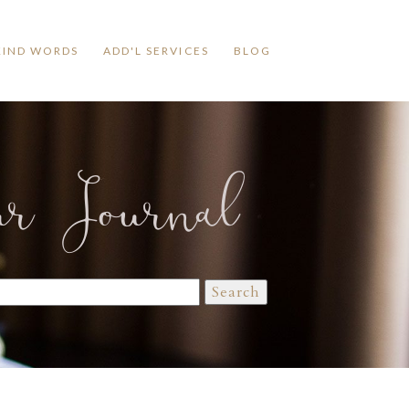
KIND WORDS
ADD'L SERVICES
BLOG
ur Journal