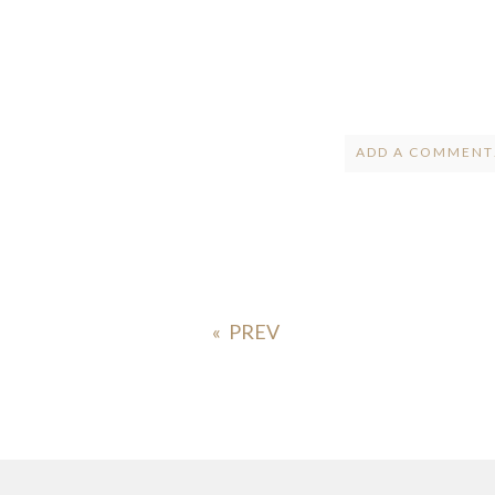
ADD A COMMENT.
Your email is
ne
POST COMMENT
«