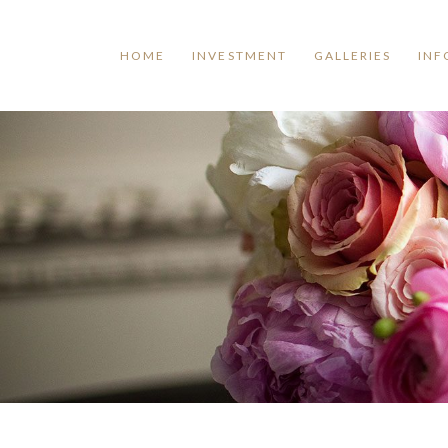
HOME
INVESTMENT
GALLERIES
INF