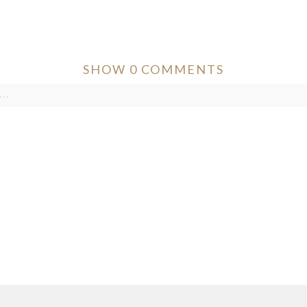
SHOW
0 COMMENTS
..
ver published or shared. Required fields are marked *