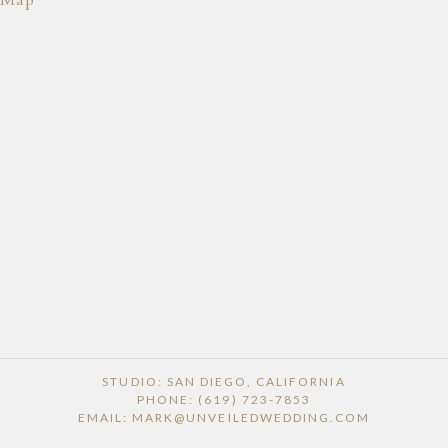
POST COMMENT
STUDIO: SAN DIEGO, CALIFORNIA
PHONE: (619) 723-7853
EMAIL: MARK@UNVEILEDWEDDING.COM