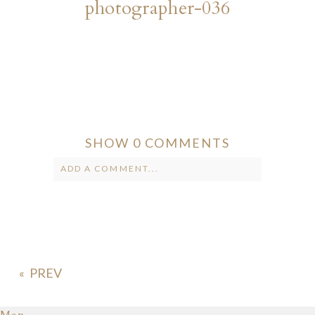
photographer-036
SHOW
0 COMMENTS
ADD A COMMENT...
Your email is
never published or
shared. Required fields are marked *
«
Map