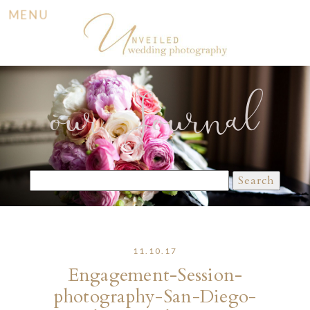
MENU
our Journal
Search
for:
11.10.17
Engagement-Session-
photography-San-Diego-