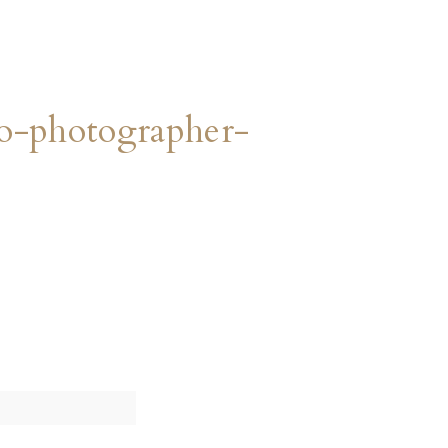
o-photographer-