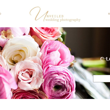
O
o
Search
for: