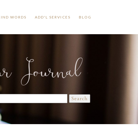
KIND WORDS
ADD'L SERVICES
BLOG
ur Journal