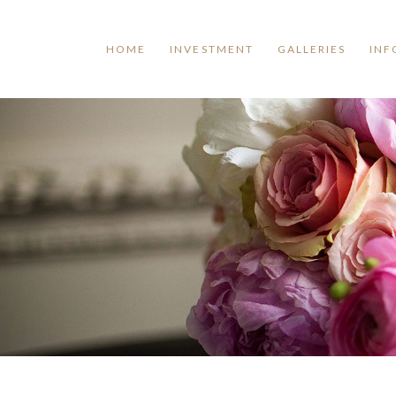
HOME
INVESTMENT
GALLERIES
INF