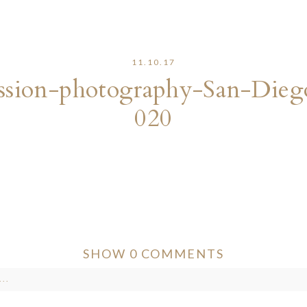
11.10.17
sion-photography-San-Dieg
020
SHOW
0 COMMENTS
..