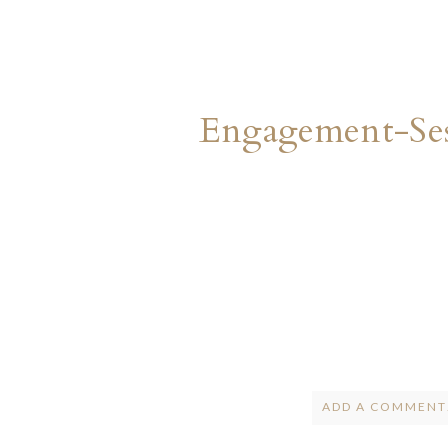
Engagement-Ses
ADD A COMMENT.