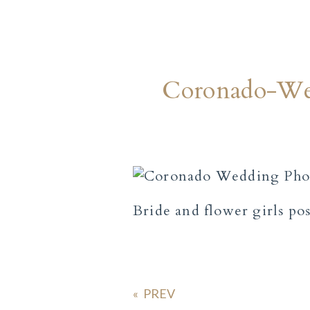
Coronado-We
Bride and flower girls po
«