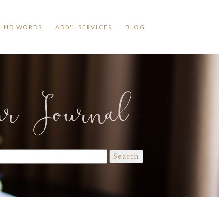
KIND WORDS
ADD'L SERVICES
BLOG
ur Journal