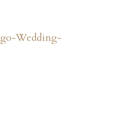
ego-Wedding-