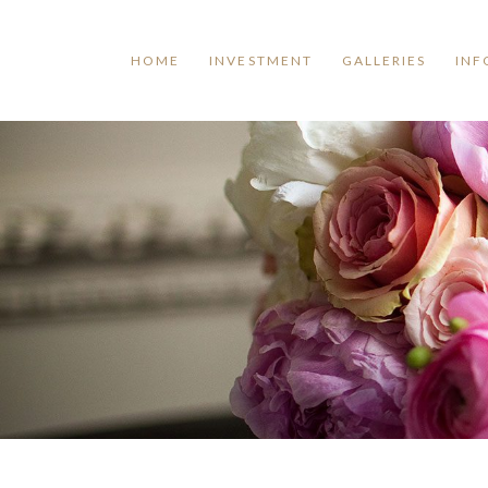
HOME
INVESTMENT
GALLERIES
INF