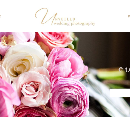
O
o
Search
for: