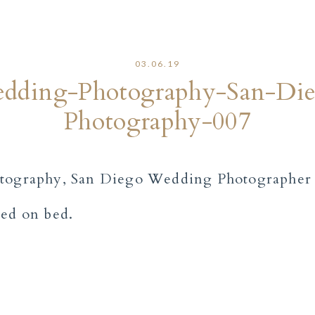
03.06.19
dding-Photography-San-Di
Photography-007
sed on bed.