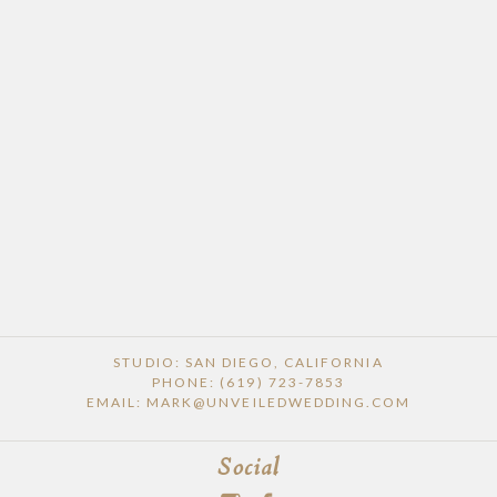
STUDIO: SAN DIEGO, CALIFORNIA
PHONE: (619) 723-7853
EMAIL: MARK@UNVEILEDWEDDING.COM
Social