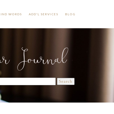
KIND WORDS
ADD'L SERVICES
BLOG
ur Journal