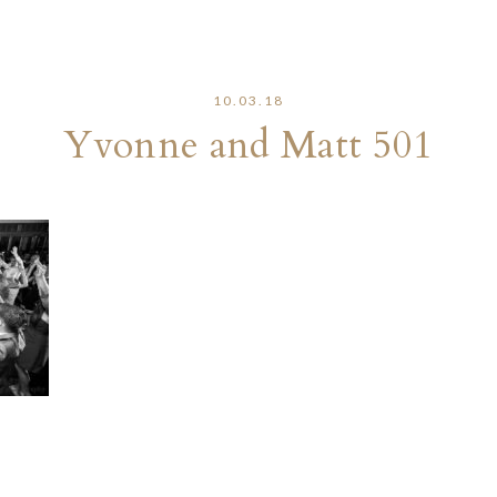
10.03.18
Yvonne and Matt 501