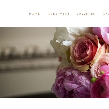
HOME
INVESTMENT
GALLERIES
INF