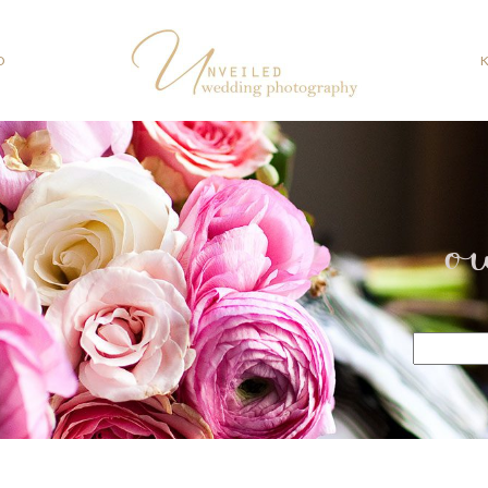
O
o
Search
for: