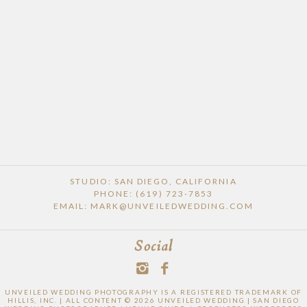
STUDIO: SAN DIEGO, CALIFORNIA
PHONE: (619) 723-7853
EMAIL: MARK@UNVEILEDWEDDING.COM
Social
UNVEILED WEDDING PHOTOGRAPHY IS A REGISTERED TRADEMARK OF
HILLIS, INC. | ALL CONTENT © 2026 UNVEILED WEDDING | SAN DIEGO