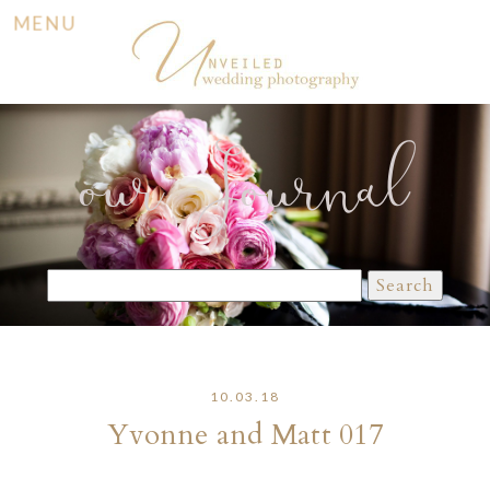
MENU
our Journal
Search
for:
10.03.18
Yvonne and Matt 017