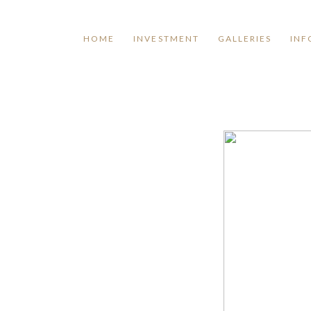
HOME
INVESTMENT
GALLERIES
INF