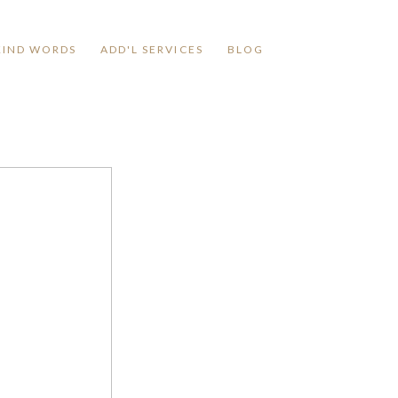
KIND WORDS
ADD'L SERVICES
BLOG