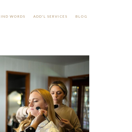
KIND WORDS
ADD'L SERVICES
BLOG