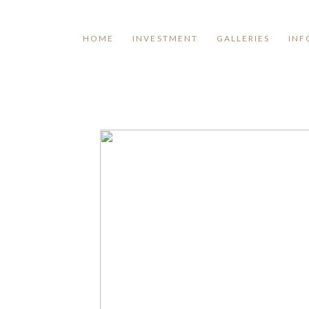
HOME
INVESTMENT
GALLERIES
INF