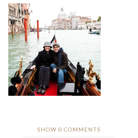
SHOW
0 COMMENTS