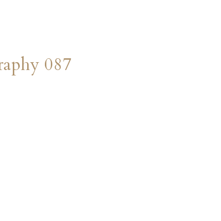
raphy 087