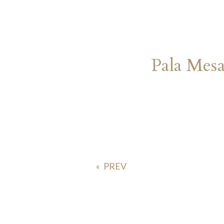
Pala Mes
«