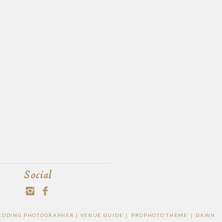
Social
 WEDDING PHOTOGRAPHER |
VENUE GUIDE
|
PROPHOTO THEME
|
DAWN