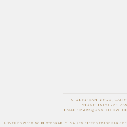
STUDIO: SAN DIEGO, CALI
PHONE: (619) 723-78
EMAIL: MARK@UNVEILEDWED
UNVEILED WEDDING PHOTOGRAPHY IS A REGISTERED TRADEMARK OF H