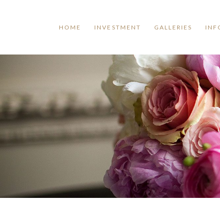
HOME
INVESTMENT
GALLERIES
INF