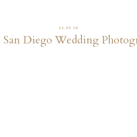
11.09.18
a San Diego Wedding Photog