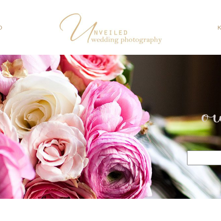
O
o
Search
for: