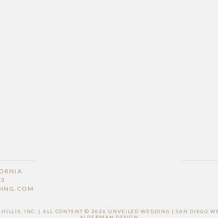
FORNIA
53
DING.COM
ILLIS, INC. | ALL CONTENT © 2026 UNVEILED WEDDING | SAN DIEGO
ALDERMAN DESIGN