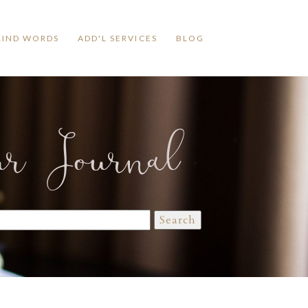
KIND WORDS
ADD'L SERVICES
BLOG
ur Journal