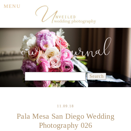
MENU
our Journal
Search
for:
11.09.18
Pala Mesa San Diego Wedding
Photography 026