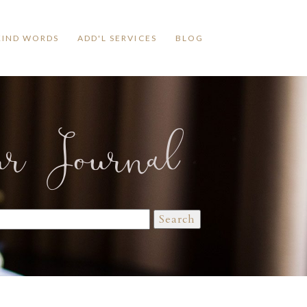
KIND WORDS
ADD'L SERVICES
BLOG
ur Journal