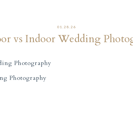
01.28.26
or vs Indoor Wedding Photo
ing Photography