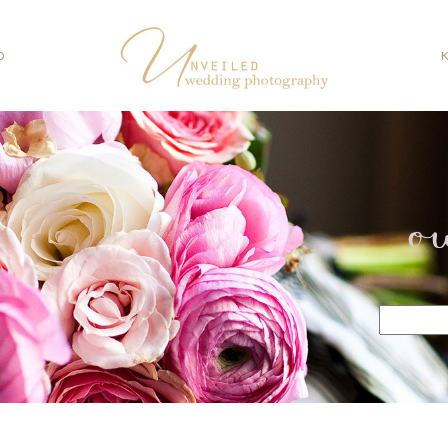
O
o
Search
for: