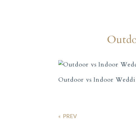
Outdo
Outdoor vs Indoor Wedd
«