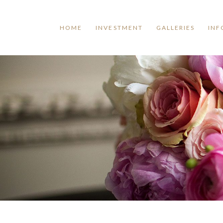
HOME
INVESTMENT
GALLERIES
INF