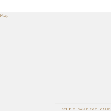
Map
STUDIO: SAN DIEGO, CALI