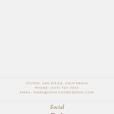
STUDIO: SAN DIEGO, CALIFORNIA
PHONE: (619) 723-7853
EMAIL: MARK@UNVEILEDWEDDING.COM
Social