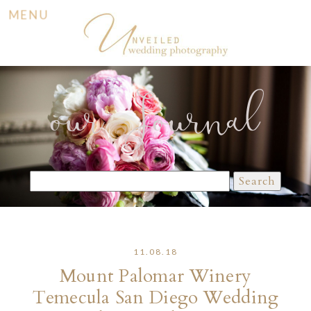
MENU
our Journal
Search
for:
11.08.18
Mount Palomar Winery
Temecula San Diego Wedding