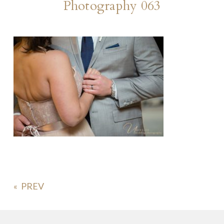
Photography 063
«