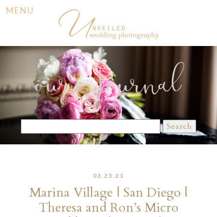
MENU
our Journal
Search
for:
03.23.21
Marina Village | San Diego |
Theresa and Ron’s Micro