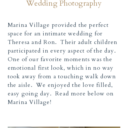
Wedding Photography
Marina Village provided the perfect
space for an intimate wedding for
Theresa and Ron. Their adult children
participated in every aspect of the day.
One of our favorite moments was the
emotional first look, which in no way
took away from a touching walk down
the aisle. We enjoyed the love filled,
easy going day. Read more below on
Marina Village!