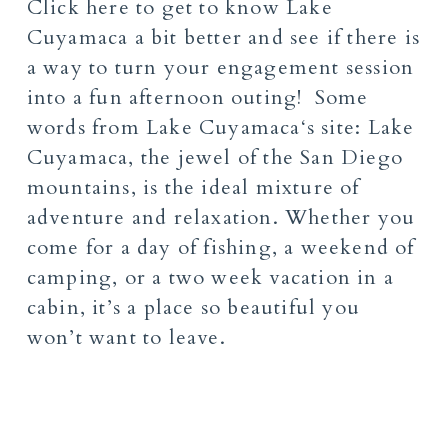
Click
here
to get to know
Lake
Cuyamaca
a bit better and see if there is
a way to turn your engagement session
into a fun afternoon outing! Some
words from
Lake Cuyamaca
‘s site:
Lake
Cuyamaca, the jewel of the San Diego
mountains,
is the ideal mixture of
adventure and relaxation.
Whether you
come for a day of fishing, a weekend of
camping,
or a two week vacation in a
cabin,
it’s a place so beautiful you
won’t want to leave.