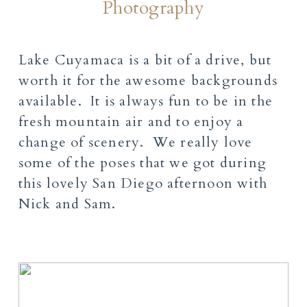
Photography
Lake Cuyamaca is a bit of a drive, but
worth it for the awesome backgrounds
available. It is always fun to be in the
fresh mountain air and to enjoy a
change of scenery. We really love
some of the poses that we got during
this lovely San Diego afternoon with
Nick and Sam.