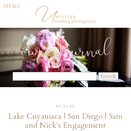
MENU
our Journal
Search
for:
07.31.23
Lake Cuyamaca | San Diego | Sam
and Nick’s Engagement