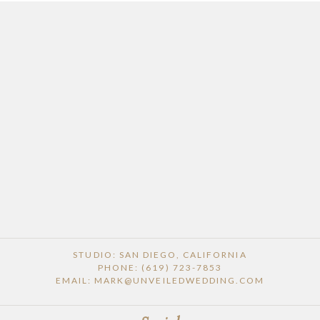
STUDIO: SAN DIEGO, CALIFORNIA
PHONE: (619) 723-7853
EMAIL: MARK@UNVEILEDWEDDING.COM