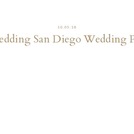
10.05.18
edding San Diego Wedding 