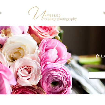
O
o
Search
for: