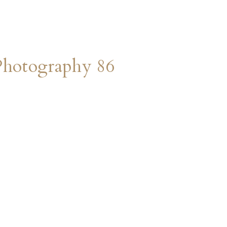
Photography 86