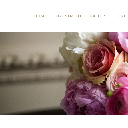
HOME
INVESTMENT
GALLERIES
INF