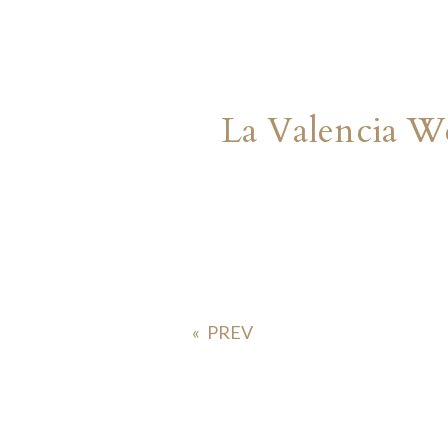
La Valencia W
«