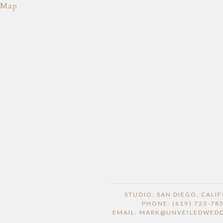
Map
STUDIO: SAN DIEGO, CALI
PHONE: (619) 723-78
EMAIL: MARK@UNVEILEDWED