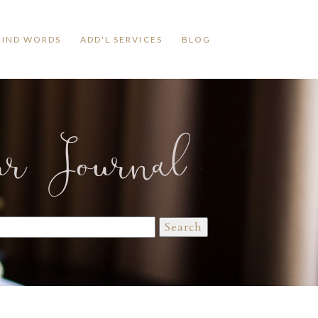
KIND WORDS
ADD'L SERVICES
BLOG
ur Journal