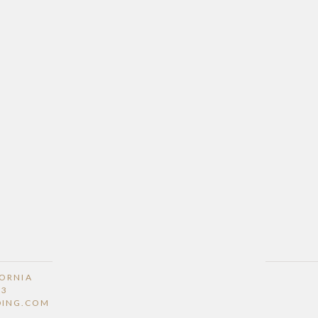
FORNIA
53
DING.COM