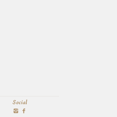
Social