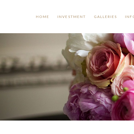
HOME
INVESTMENT
GALLERIES
INF