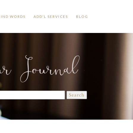
KIND WORDS
ADD'L SERVICES
BLOG
ur Journal