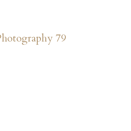
Photography 79