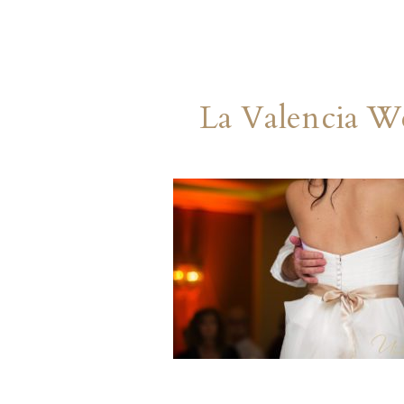
La Valencia W