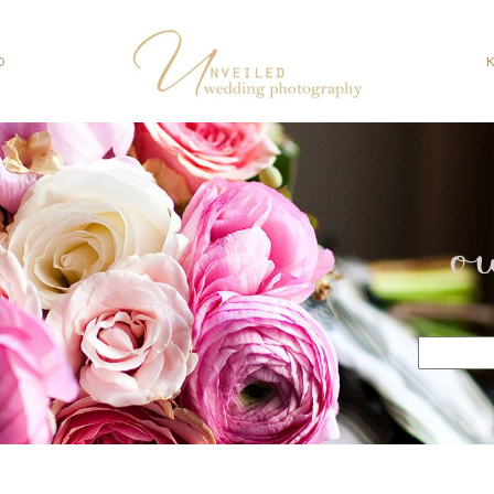
O
o
Search
for: