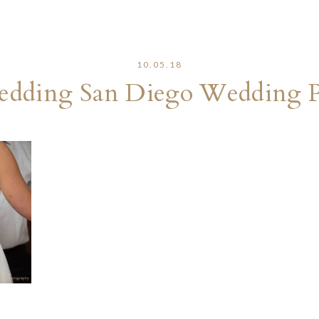
10.05.18
edding San Diego Wedding 