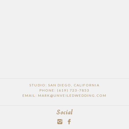
STUDIO: SAN DIEGO, CALIFORNIA
PHONE: (619) 723-7853
EMAIL: MARK@UNVEILEDWEDDING.COM
Social