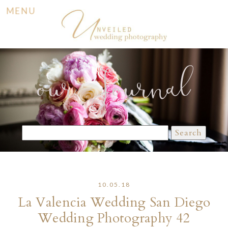
MENU
our Journal
Search
for:
10.05.18
La Valencia Wedding San Diego
Wedding Photography 42