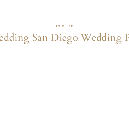
10.05.18
edding San Diego Wedding 