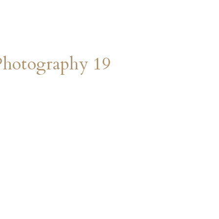
Photography 19