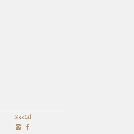
Social