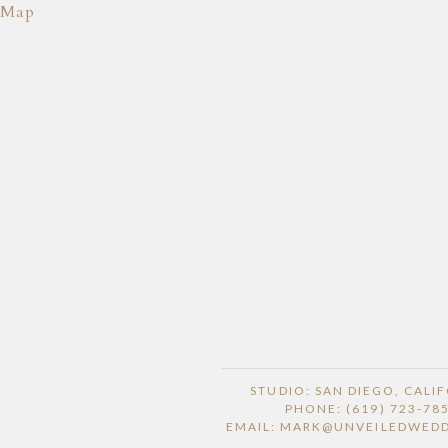
Map
STUDIO: SAN DIEGO, CALI
PHONE: (619) 723-78
EMAIL: MARK@UNVEILEDWED