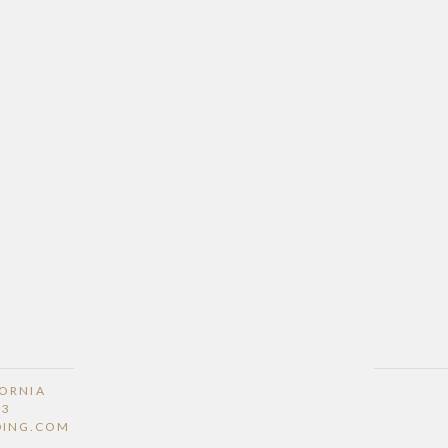
FORNIA
53
DING.COM