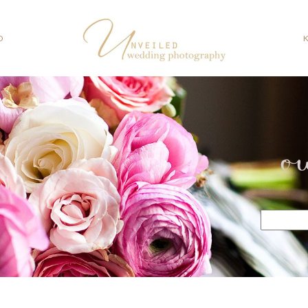
O
o
Search
for: