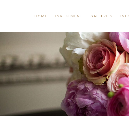
HOME
INVESTMENT
GALLERIES
INF