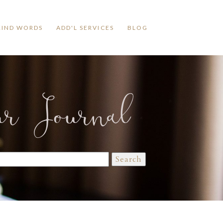
KIND WORDS
ADD'L SERVICES
BLOG
ur Journal