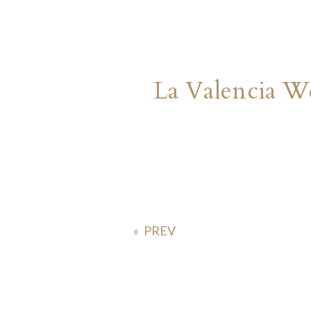
La Valencia W
«