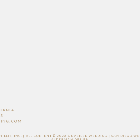
FORNIA
53
DING.COM
LLIS, INC. | ALL CONTENT © 2026 UNVEILED WEDDING | SAN DIEGO 
ALDERMAN DESIGN