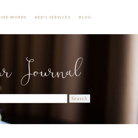
KIND WORDS
ADD'L SERVICES
BLOG
ur Journal