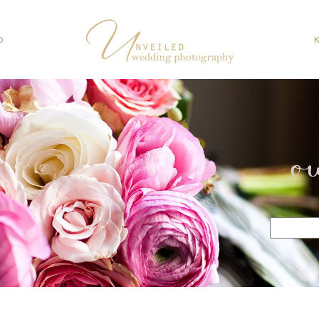
O
o
Search
for: