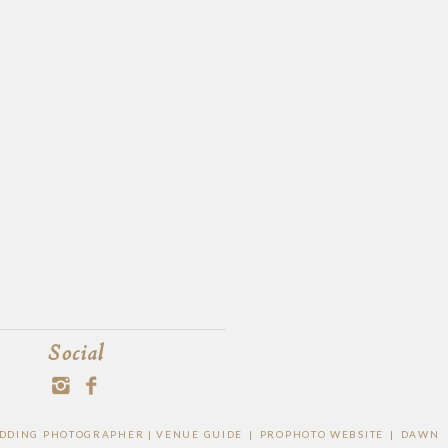
Social
WEDDING PHOTOGRAPHER |
VENUE GUIDE
|
PROPHOTO WEBSITE
|
DAWN