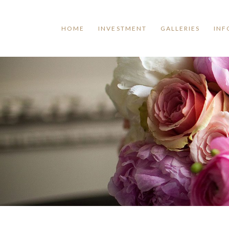
HOME
INVESTMENT
GALLERIES
INF