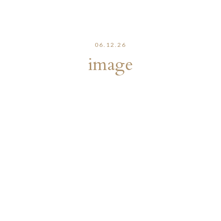
06.12.26
image