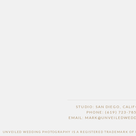
STUDIO: SAN DIEGO, CALI
PHONE: (619) 723-78
EMAIL: MARK@UNVEILEDWED
UNVEILED WEDDING PHOTOGRAPHY IS A REGISTERED TRADEMARK OF HI