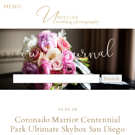
MENU
our Journal
Search
for:
10.09.18
Coronado Marriot Centennial
Park Ultimate Skybox San Diego