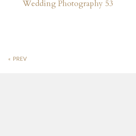
Wedding Photography 53
«