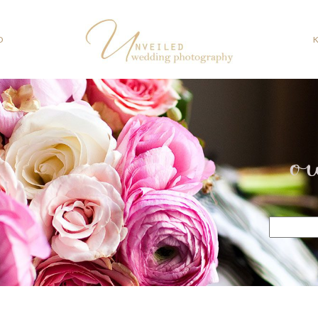
O
o
Search
for: