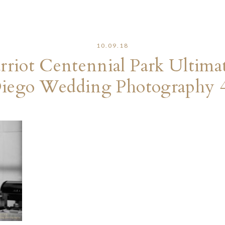
10.09.18
riot Centennial Park Ultima
iego Wedding Photography 