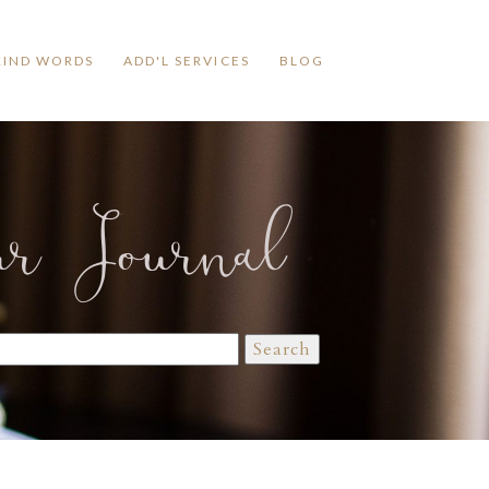
KIND WORDS
ADD'L SERVICES
BLOG
ur Journal