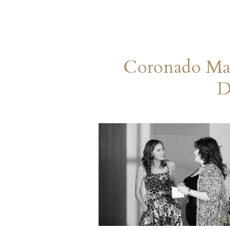
Coronado Mar
D