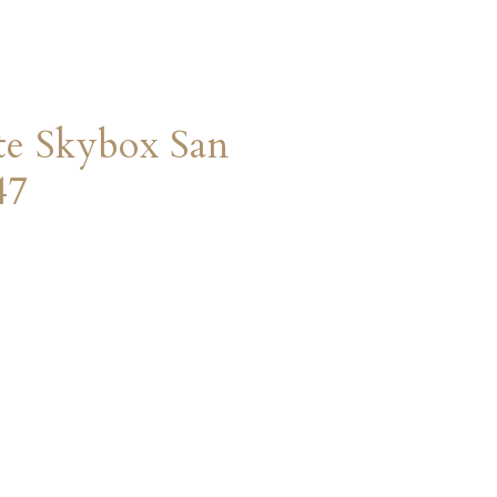
te Skybox San
47