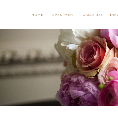
HOME
INVESTMENT
GALLERIES
INF