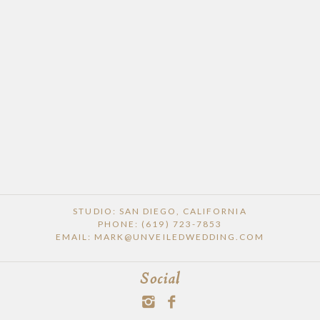
STUDIO: SAN DIEGO, CALIFORNIA
PHONE: (619) 723-7853
EMAIL: MARK@UNVEILEDWEDDING.COM
Social