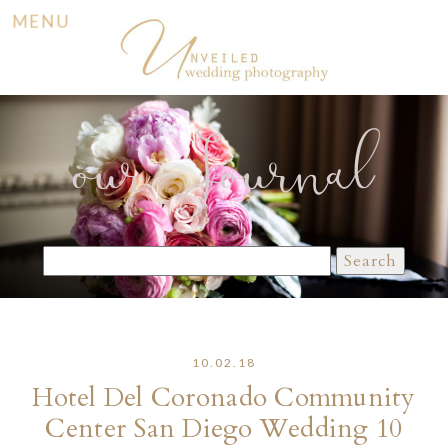
MENU
our Journal
Search
for:
10.02.18
Hotel Del Coronado Community
Center San Diego Wedding 10