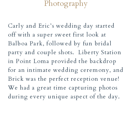
Photography
Carly and Eric’s wedding day started
off with a super sweet first look at
Balboa Park, followed by fun bridal
party and couple shots. Liberty Station
in Point Loma provided the backdrop
for an intimate wedding ceremony, and
Brick was the perfect reception venue!
We had a great time capturing photos
during every unique aspect of the day.