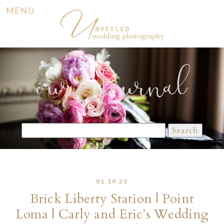
MENU
our Journal
Search
for:
01.19.23
Brick Liberty Station | Point
Loma | Carly and Eric’s Wedding