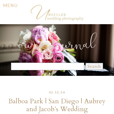
MENU
our Journal
Search
for:
02.12.24
Balboa Park | San Diego | Aubrey
and Jacob’s Wedding