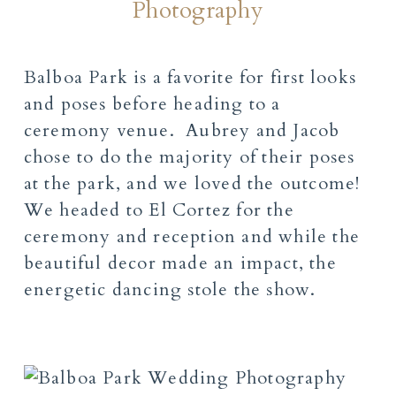
Photography
Balboa Park is a favorite for first looks
and poses before heading to a
ceremony venue. Aubrey and Jacob
chose to do the majority of their poses
at the park, and we loved the outcome!
We headed to El Cortez for the
ceremony and reception and while the
beautiful decor made an impact, the
energetic dancing stole the show.