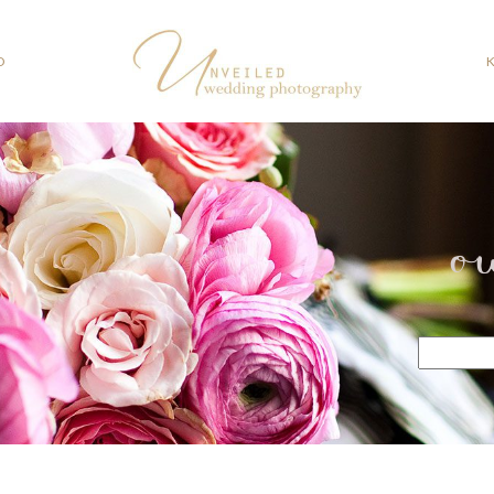
O
o
Search
for: