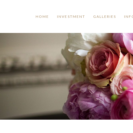
HOME
INVESTMENT
GALLERIES
INF