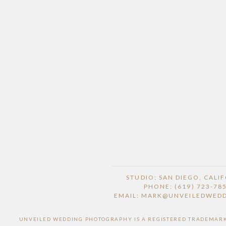
STUDIO: SAN DIEGO, CALI
PHONE: (619) 723-78
EMAIL: MARK@UNVEILEDWED
UNVEILED WEDDING PHOTOGRAPHY IS A REGISTERED TRADEMARK O