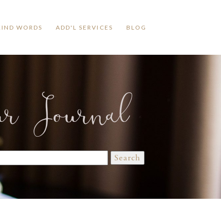
KIND WORDS
ADD'L SERVICES
BLOG
ur Journal