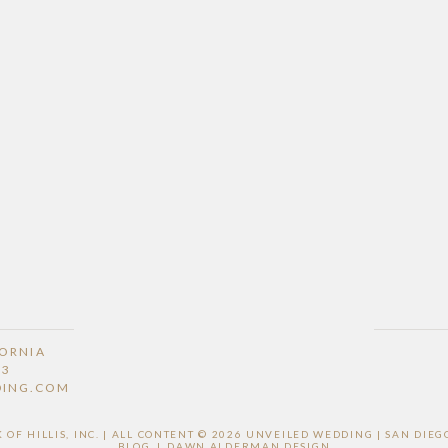
FORNIA
53
DING.COM
F HILLIS, INC. | ALL CONTENT © 2026 UNVEILED WEDDING | SAN DI
BLOG
|
DAWN ALDERMAN DESIGN