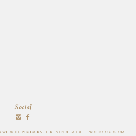
Social
EGO WEDDING PHOTOGRAPHER |
VENUE GUIDE
|
PROPHOTO CUSTOM