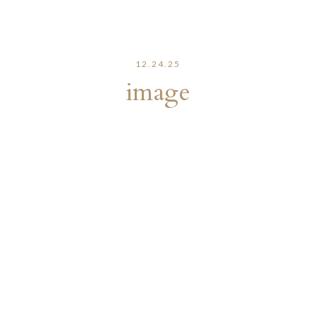
12.24.25
image