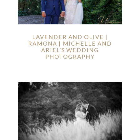
LAVENDER AND OLIVE |
RAMONA | MICHELLE AND
ARIEL’S WEDDING
PHOTOGRAPHY