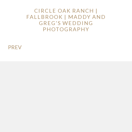
CIRCLE OAK RANCH |
FALLBROOK | MADDY AND
GREG’S WEDDING
PHOTOGRAPHY