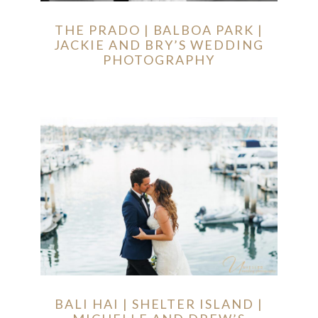
THE PRADO | BALBOA PARK |
JACKIE AND BRY’S WEDDING
PHOTOGRAPHY
BALI HAI | SHELTER ISLAND |