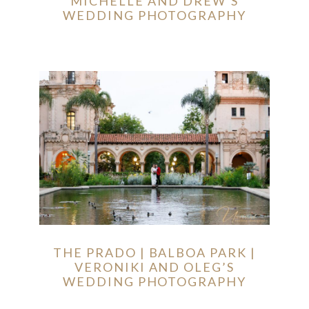
MICHELLE AND DREW’S
WEDDING PHOTOGRAPHY
THE PRADO | BALBOA PARK |
VERONIKI AND OLEG’S
WEDDING PHOTOGRAPHY