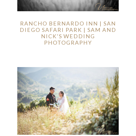
RANCHO BERNARDO INN | SAN
DIEGO SAFARI PARK | SAM AND
NICK’S WEDDING
PHOTOGRAPHY