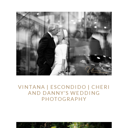
VINTANA | ESCONDIDO | CHERI
AND DANNY’S WEDDING
PHOTOGRAPHY