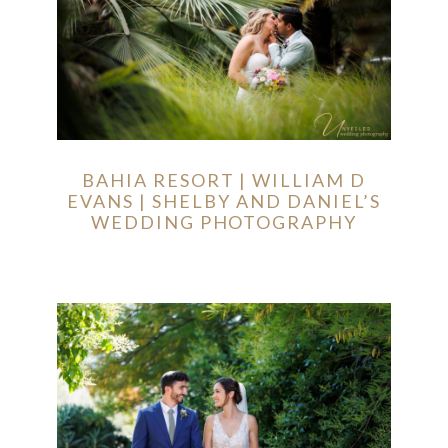
BAHIA RESORT | WILLIAM D
EVANS | SHELBY AND DANIEL’S
WEDDING PHOTOGRAPHY