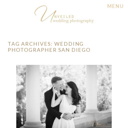
MENU
TAG ARCHIVES:
WEDDING
PHOTOGRAPHER SAN DIEGO