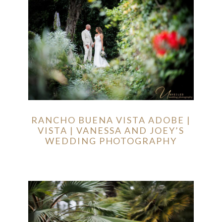
RANCHO BUENA VISTA ADOBE |
VISTA | VANESSA AND JOEY’S
WEDDING PHOTOGRAPHY