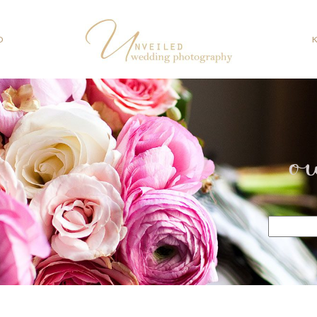
O
o
Search
for: