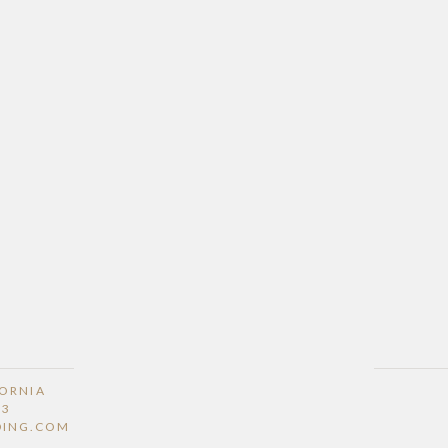
FORNIA
53
DING.COM