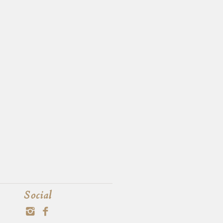
Social