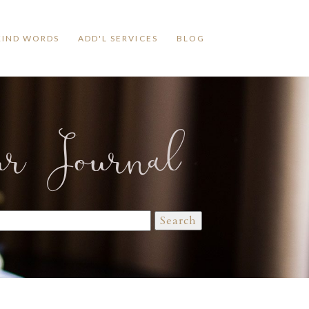
KIND WORDS
ADD'L SERVICES
BLOG
ur Journal