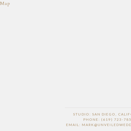
Map
STUDIO: SAN DIEGO, CALI
PHONE: (619) 723-78
EMAIL: MARK@UNVEILEDWED