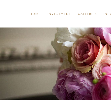
HOME
INVESTMENT
GALLERIES
INF