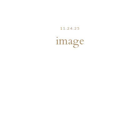
11.24.25
image