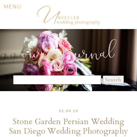
MENU
our Journal
Search
for:
01.09.19
Stone Garden Persian Wedding
San Diego Wedding Photography