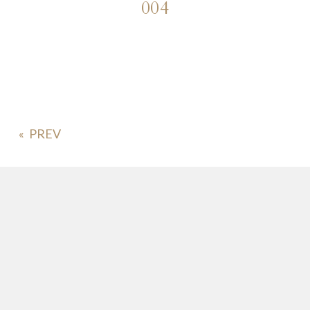
004
«