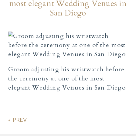
most elegant Wedding Venues in
San Diego
Groom adjusting his wristwatch before
the ceremony at one of the most
elegant Wedding Venues in San Diego
«