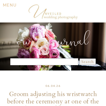
MENU
our Journal
Search
for:
06.04.26
Groom adjusting his wristwatch
before the ceremony at one of the