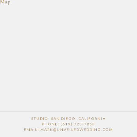
Map
STUDIO: SAN DIEGO, CALIFORNIA
PHONE: (619) 723-7853
EMAIL: MARK@UNVEILEDWEDDING.COM