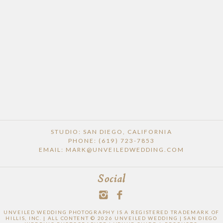
STUDIO: SAN DIEGO, CALIFORNIA
PHONE: (619) 723-7853
EMAIL: MARK@UNVEILEDWEDDING.COM
Social
UNVEILED WEDDING PHOTOGRAPHY IS A REGISTERED TRADEMARK OF
HILLIS, INC. | ALL CONTENT © 2026 UNVEILED WEDDING | SAN DIEGO