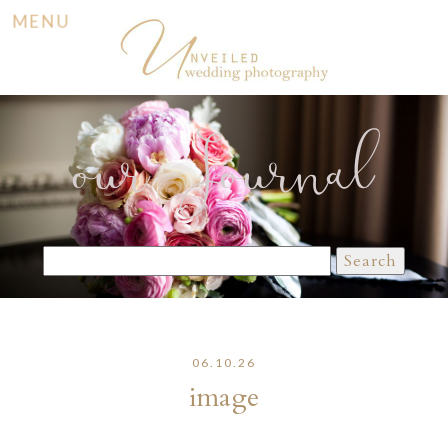
MENU
our Journal
Search
for:
06.10.26
image