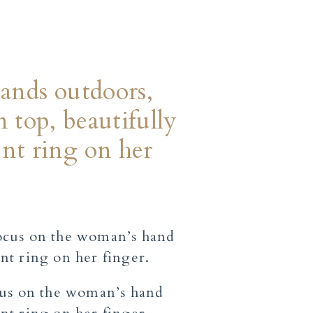
hands outdoors,
 top, beautifully
nt ring on her
cus on the woman’s hand