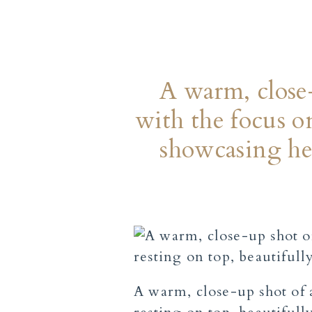
A warm, close-
with the focus o
showcasing he
A warm, close-up shot of 