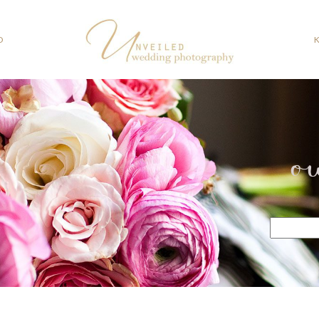
O
o
Search
for: