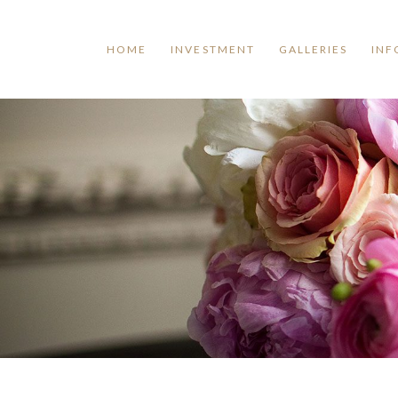
HOME
INVESTMENT
GALLERIES
INF