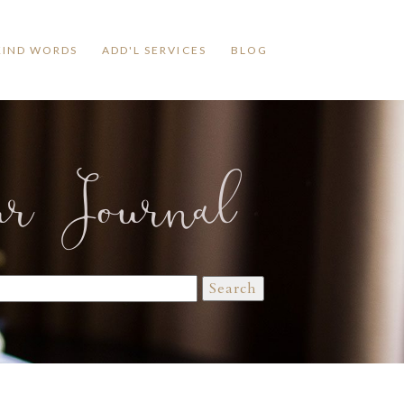
KIND WORDS
ADD'L SERVICES
BLOG
ur Journal