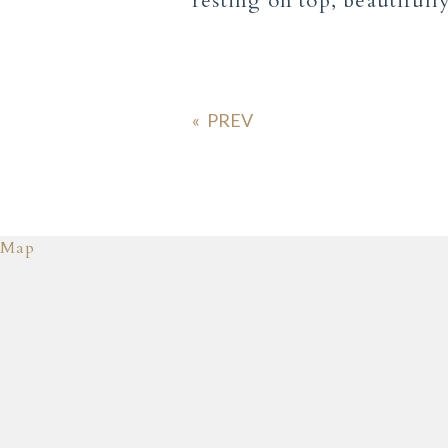
resting on top, beautiful
«
Map