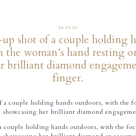
06.29.26
up shot of a couple holding 
n the woman’s hand resting on
r brilliant diamond engageme
finger.
a couple holding hands outdoors, with the fo