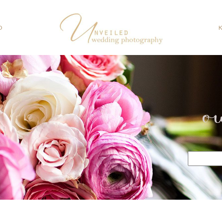
O
o
Search
for: