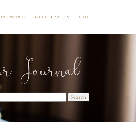
KIND WORDS
ADD'L SERVICES
BLOG
ur Journal