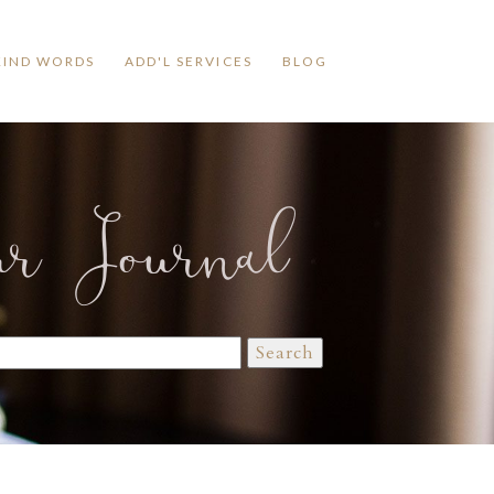
KIND WORDS
ADD'L SERVICES
BLOG
ur Journal