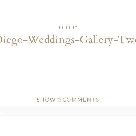
11.11.17
Diego-Weddings-Gallery-Tw
SHOW
0 COMMENTS
..
ver published or shared. Required fields are marked *