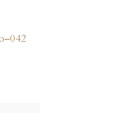
o–042