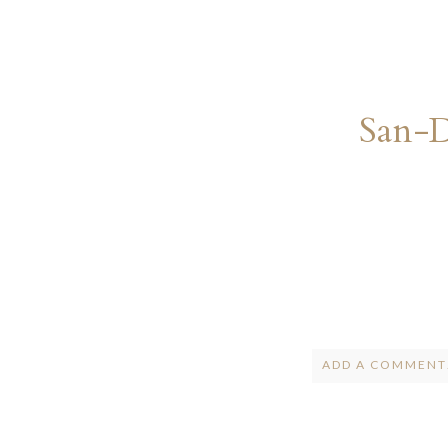
San-
ADD A COMMENT.
Your email is
ne