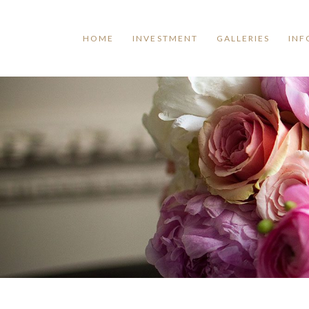
HOME
INVESTMENT
GALLERIES
INF