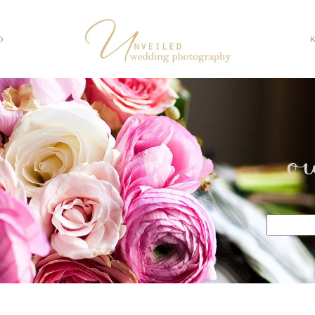
O
o
Search
for: