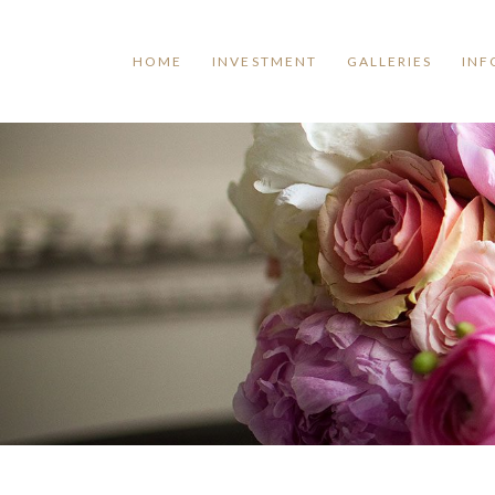
HOME
INVESTMENT
GALLERIES
INF