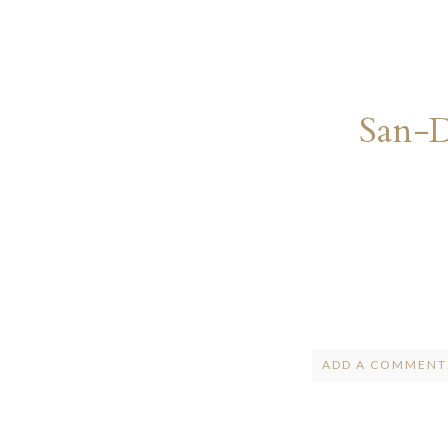
San-
ADD A COMMENT.
Your email is
ne