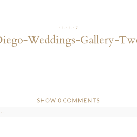
11.11.17
Diego-Weddings-Gallery-Tw
SHOW
0 COMMENTS
..
ver published or shared. Required fields are marked *