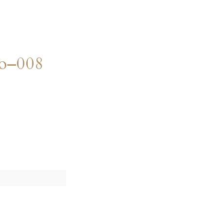
o–008