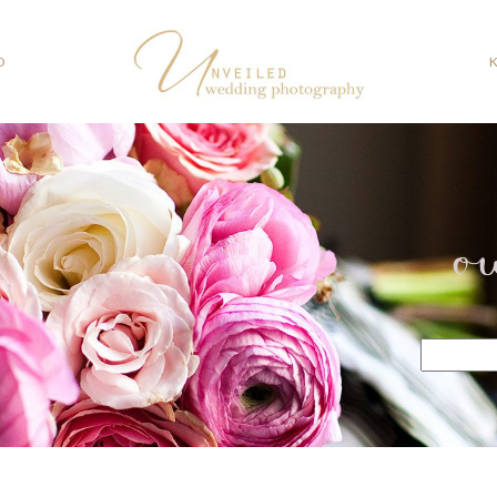
O
o
Search
for: