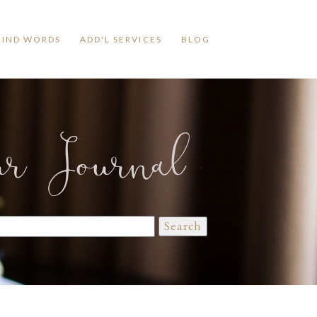
KIND WORDS
ADD'L SERVICES
BLOG
ur Journal