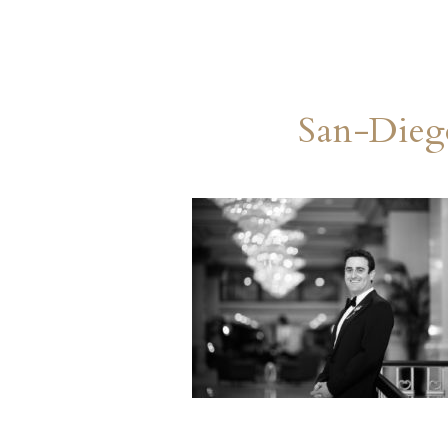
San-Dieg