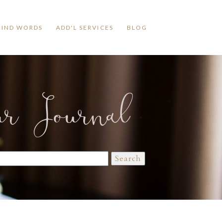
KIND WORDS
ADD'L SERVICES
BLOG
ur Journal