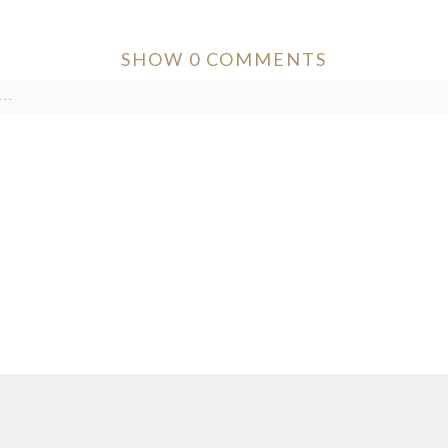
SHOW
0 COMMENTS
..
ver published or shared. Required fields are marked *