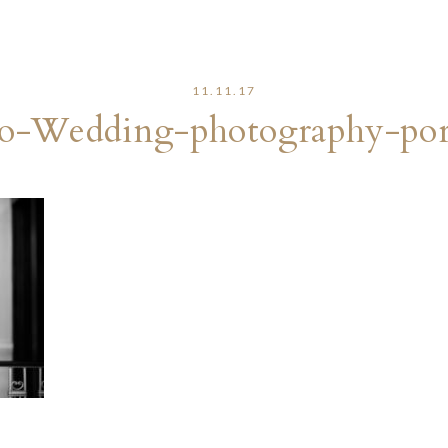
11.11.17
o-Wedding-photography-port