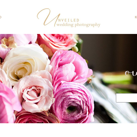
O
o
Search
for: