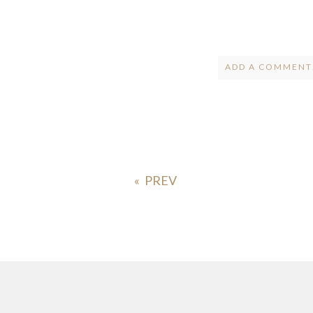
ADD A COMMENT.
Your email is
ne
POST COMMENT
«