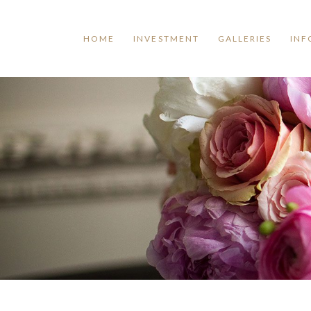
HOME
INVESTMENT
GALLERIES
INF