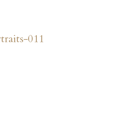
raits-011