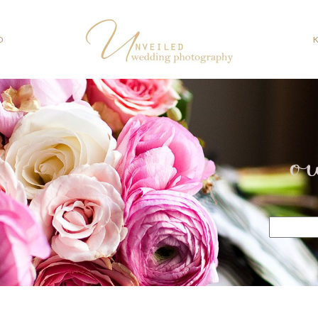
O
o
Search
for: