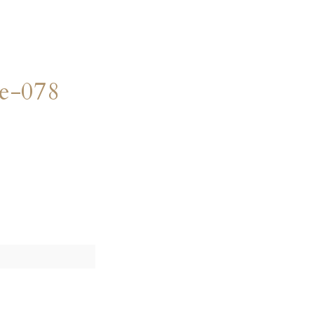
e-078