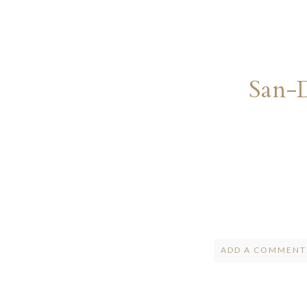
San-
ADD A COMMENT.
Your email is
ne