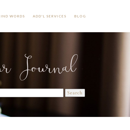
KIND WORDS
ADD'L SERVICES
BLOG
ur Journal