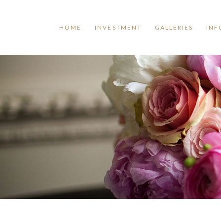
HOME
INVESTMENT
GALLERIES
INF