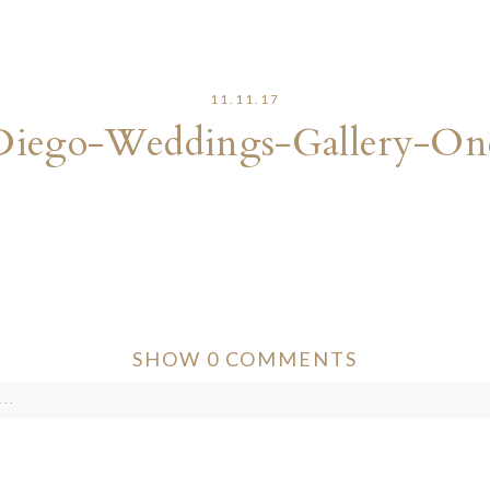
11.11.17
Diego-Weddings-Gallery-On
SHOW
0 COMMENTS
..
ver published or shared. Required fields are marked *