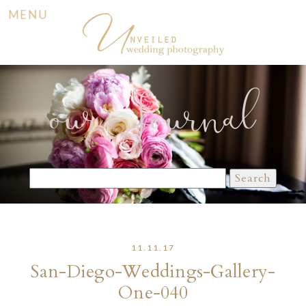
MENU
our Journal
Search
for:
11.11.17
San-Diego-Weddings-Gallery-
One-040