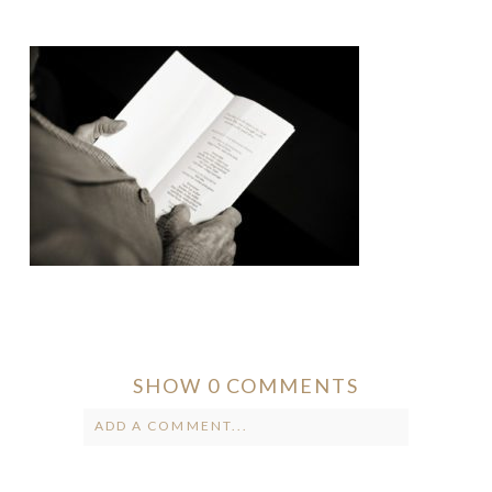
SHOW
0 COMMENTS
ADD A COMMENT...
Your email is
never published or