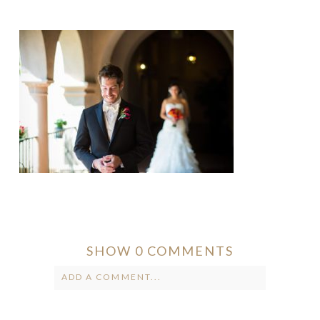
SHOW
0 COMMENTS
ADD A COMMENT...
Your email is
never published or