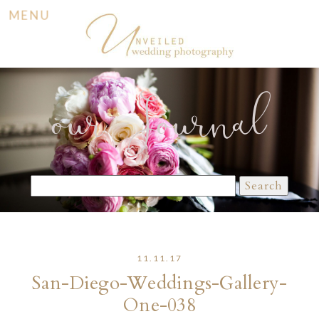
MENU
our Journal
Search
for:
11.11.17
San-Diego-Weddings-Gallery-
One-038