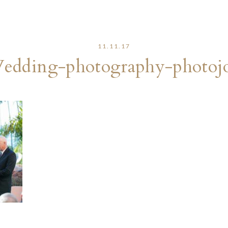
11.11.17
edding-photography-photojo