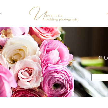
O
o
Search
for: