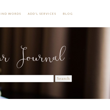
KIND WORDS
ADD'L SERVICES
BLOG
ur Journal