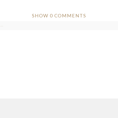
SHOW
0 COMMENTS
..
ver published or shared. Required fields are marked *