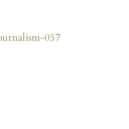
urnalism-057