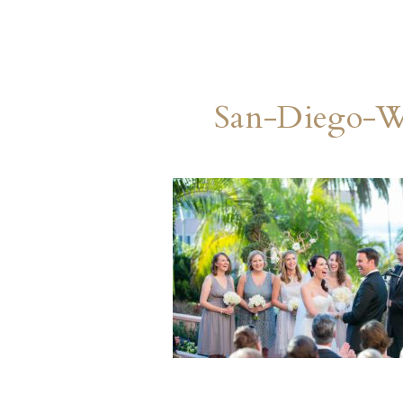
San-Diego-W