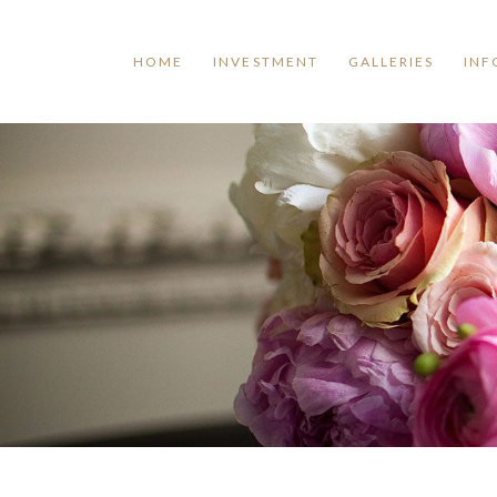
HOME
INVESTMENT
GALLERIES
INF