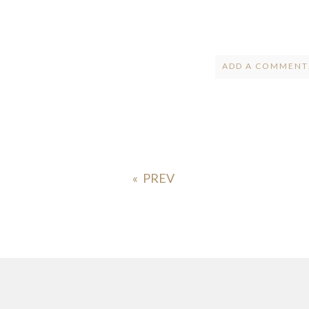
ADD A COMMENT.
Your email is
ne
POST COMMENT
«