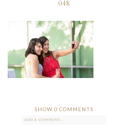
048
SHOW
0 COMMENTS
ADD A COMMENT...