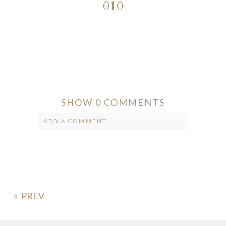
010
SHOW
0 COMMENTS
ADD A COMMENT...
Your email is
never published or
shared. Required fields are marked *
«