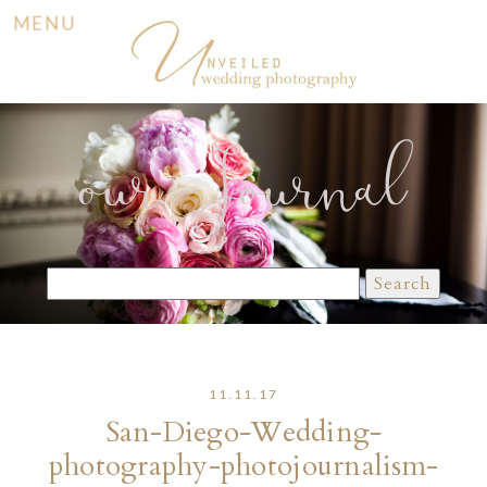
MENU
our Journal
Search
for:
11.11.17
San-Diego-Wedding-
photography-photojournalism-