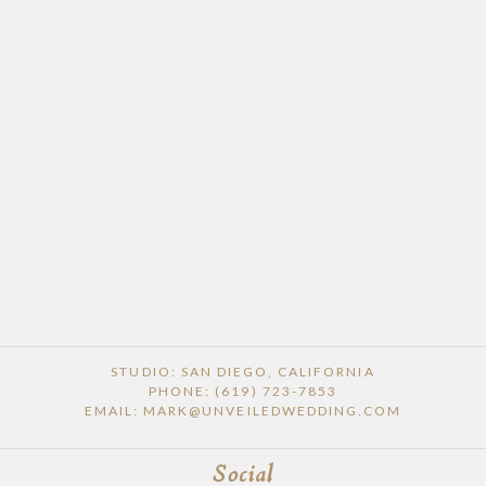
POST COMMENT
STUDIO: SAN DIEGO, CALIFORNIA
PHONE: (619) 723-7853
EMAIL: MARK@UNVEILEDWEDDING.COM
Social